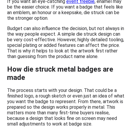
If you want an eye-catching
event freebie
, enamel may
be the easier choice. If you want a badge that feels like
an emblem, an honour or a keepsake, die struck can be
the stronger option.
Budget can also influence the decision, but not always in
the way people expect. A simple die struck design can
be very cost-effective. However, highly detailed tooling,
special plating or added features can affect the price.
That is why it helps to look at the artwork first rather
than guessing from the product name alone.
How die struck metal badges are
made
The process starts with your design. That could be a
finished logo, a rough sketch or even just an idea of what
you want the badge to represent. From there, artwork is
prepared so the design works properly in metal. This
matters more than many first-time buyers realise,
because a design that looks fine on screen may need
small adjustments to work at badge size.