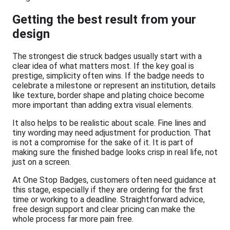
Getting the best result from your
design
The strongest die struck badges usually start with a
clear idea of what matters most. If the key goal is
prestige, simplicity often wins. If the badge needs to
celebrate a milestone or represent an institution, details
like texture, border shape and plating choice become
more important than adding extra visual elements.
It also helps to be realistic about scale. Fine lines and
tiny wording may need adjustment for production. That
is not a compromise for the sake of it. It is part of
making sure the finished badge looks crisp in real life, not
just on a screen.
At One Stop Badges, customers often need guidance at
this stage, especially if they are ordering for the first
time or working to a deadline. Straightforward advice,
free design support and clear pricing can make the
whole process far more pain free.