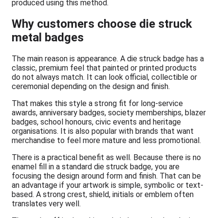
produced using this method.
Why customers choose die struck
metal badges
The main reason is appearance. A die struck badge has a
classic, premium feel that painted or printed products
do not always match. It can look official, collectible or
ceremonial depending on the design and finish.
That makes this style a strong fit for long-service
awards, anniversary badges, society memberships, blazer
badges, school honours, civic events and heritage
organisations. It is also popular with brands that want
merchandise to feel more mature and less promotional.
There is a practical benefit as well. Because there is no
enamel fill in a standard die struck badge, you are
focusing the design around form and finish. That can be
an advantage if your artwork is simple, symbolic or text-
based. A strong crest, shield, initials or emblem often
translates very well.