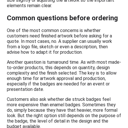
size slightly or adjusting the artwork so the important
elements remain clear.
Common questions before ordering
One of the most common concerns is whether
customers need finished artwork before asking for a
quote. In most cases, no. A supplier can usually work
from a logo file, sketch or even a description, then
advise how to adapt it for production.
Another question is turnaround time. As with most made-
to-order products, this depends on quantity, design
complexity and the finish selected. The key is to allow
enough time for artwork approval and production,
especially if the badges are needed for an event or
presentation date.
Customers also ask whether die struck badges feel
more expensive than enamel badges. Sometimes they
do, simply because they have that heavier, more formal
look. But the right option still depends on the purpose of
the badge, the level of detail in the design and the
budget available.