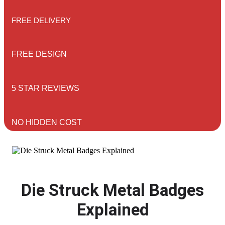
FREE DELIVERY
FREE DESIGN
5 STAR REVIEWS
NO HIDDEN COST
Die Struck Metal Badges
Explained