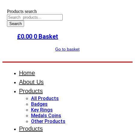
Products search
Search
£
0.00
0
Basket
Go to basket
Home
About Us
Products
All Products
Badges
Key Rings
Medals Coins
Other Products
Products