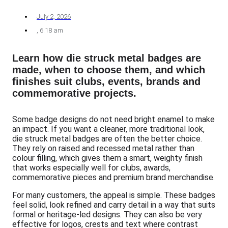
July 2, 2026
,
6:18 am
Learn how die struck metal badges are
made, when to choose them, and which
finishes suit clubs, events, brands and
commemorative projects.
Some badge designs do not need bright enamel to make
an impact. If you want a cleaner, more traditional look,
die struck metal badges are often the better choice.
They rely on raised and recessed metal rather than
colour filling, which gives them a smart, weighty finish
that works especially well for clubs, awards,
commemorative pieces and premium brand merchandise.
For many customers, the appeal is simple. These badges
feel solid, look refined and carry detail in a way that suits
formal or heritage-led designs. They can also be very
effective for logos, crests and text where contrast