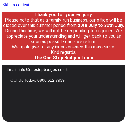
Skip to content
Thank you for your enquiry.
Please note that as a family-run business, our office will be
closed over this summer period from
20th July
to 30
th July.
During this time, we will not be responding to enquiries. We
appreciate your understanding and will get back to you as
soon as possible once we return.
We apologise for any inconvenience this may cause.
Kind regards,
The One Stop Badges Team
Email:
info@onestopbadges.co.uk
Call Us Today: 0800 612 7939