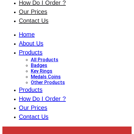
How Do I Order ?
Our Prices
Contact Us
Home
About Us
Products
All Products
Badges
Key Rings
Medals Coins
Other Products
Products
How Do I Order ?
Our Prices
Contact Us