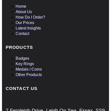
Home
About Us
How Do I Order?
Our Prices
Latest Insights
Contact
PRODUCTS
Badges
Key Rings
Medals / Coins
Other Products
CONTACT US
7 Fernleigh Drive, Leigh On Sea, Essex, SS9