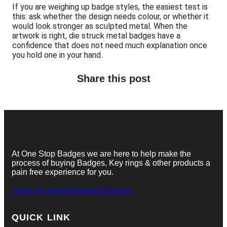
If you are weighing up badge styles, the easiest test is
this: ask whether the design needs colour, or whether it
would look stronger as sculpted metal. When the
artwork is right, die struck metal badges have a
confidence that does not need much explanation once
you hold one in your hand.
Share this post
At One Stop Badges we are here to help make the
process of buying Badges, Key rings & other products a
pain free experience for you.
Facebook
Twitter
Instagram
Pinterest
QUICK LINK