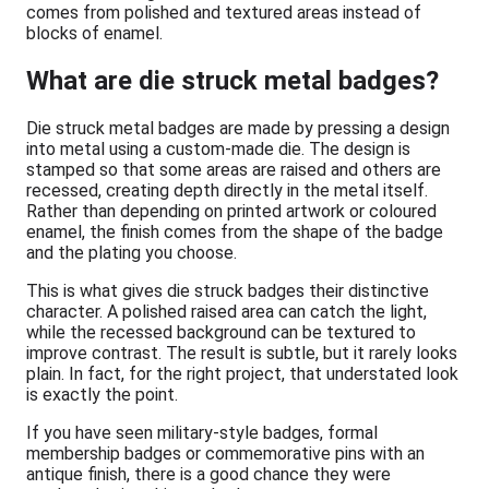
comes from polished and textured areas instead of
blocks of enamel.
What are die struck metal badges?
Die struck metal badges are made by pressing a design
into metal using a custom-made die. The design is
stamped so that some areas are raised and others are
recessed, creating depth directly in the metal itself.
Rather than depending on printed artwork or coloured
enamel, the finish comes from the shape of the badge
and the plating you choose.
This is what gives die struck badges their distinctive
character. A polished raised area can catch the light,
while the recessed background can be textured to
improve contrast. The result is subtle, but it rarely looks
plain. In fact, for the right project, that understated look
is exactly the point.
If you have seen military-style badges, formal
membership badges or commemorative pins with an
antique finish, there is a good chance they were