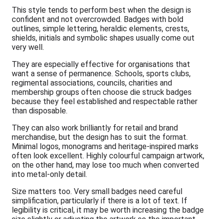
This style tends to perform best when the design is
confident and not overcrowded. Badges with bold
outlines, simple lettering, heraldic elements, crests,
shields, initials and symbolic shapes usually come out
very well.
They are especially effective for organisations that
want a sense of permanence. Schools, sports clubs,
regimental associations, councils, charities and
membership groups often choose die struck badges
because they feel established and respectable rather
than disposable.
They can also work brilliantly for retail and brand
merchandise, but the design has to suit the format.
Minimal logos, monograms and heritage-inspired marks
often look excellent. Highly colourful campaign artwork,
on the other hand, may lose too much when converted
into metal-only detail.
Size matters too. Very small badges need careful
simplification, particularly if there is a lot of text. If
legibility is critical, it may be worth increasing the badge