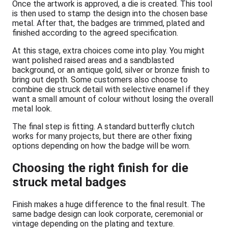
Once the artwork is approved, a die is created. This tool
is then used to stamp the design into the chosen base
metal. After that, the badges are trimmed, plated and
finished according to the agreed specification.
At this stage, extra choices come into play. You might
want polished raised areas and a sandblasted
background, or an antique gold, silver or bronze finish to
bring out depth. Some customers also choose to
combine die struck detail with selective enamel if they
want a small amount of colour without losing the overall
metal look.
The final step is fitting. A standard butterfly clutch
works for many projects, but there are other fixing
options depending on how the badge will be worn.
Choosing the right finish for die
struck metal badges
Finish makes a huge difference to the final result. The
same badge design can look corporate, ceremonial or
vintage depending on the plating and texture.