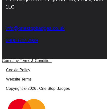
1LG
info@onestopbadges.co.uk
0800 612 7939
Company Terms & Condition
Cookie Policy
Website Terms
Copyright © 2026 , One Stop Badges