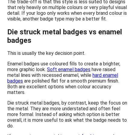
The trade-off is that this style is less suited to designs
that rely heavily on multiple colours or very playful visual
detail. If your logo only works when every brand colour is
visible, another badge type may be a better fit.
Die struck metal badges vs enamel
badges
This is usually the key decision point.
Enamel badges use coloured fills to create a brighter,
more graphic look.
Soft enamel badges
have raised
metal lines with recessed enamel, while
hard enamel
badges
are polished flat for a smooth premium finish.
Both are excellent options when colour accuracy
matters.
Die struck metal badges, by contrast, keep the focus on
the metal. They are more understated and often feel
more formal. Instead of asking which option is better
overall, it is more useful to ask what the badge needs to
do.