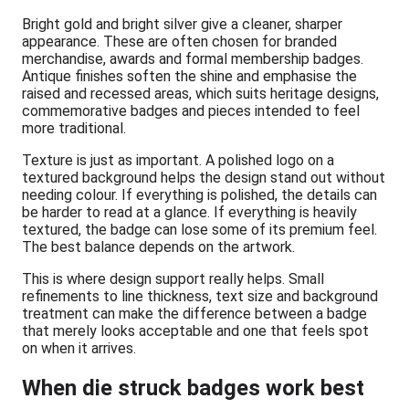
Bright gold and bright silver give a cleaner, sharper
appearance. These are often chosen for branded
merchandise, awards and formal membership badges.
Antique finishes soften the shine and emphasise the
raised and recessed areas, which suits heritage designs,
commemorative badges and pieces intended to feel
more traditional.
Texture is just as important. A polished logo on a
textured background helps the design stand out without
needing colour. If everything is polished, the details can
be harder to read at a glance. If everything is heavily
textured, the badge can lose some of its premium feel.
The best balance depends on the artwork.
This is where design support really helps. Small
refinements to line thickness, text size and background
treatment can make the difference between a badge
that merely looks acceptable and one that feels spot
on when it arrives.
When die struck badges work best