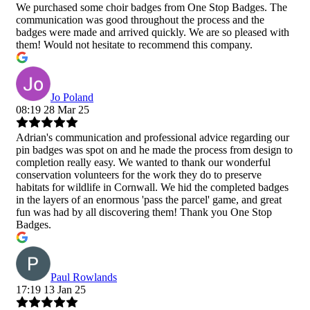
We purchased some choir badges from One Stop Badges. The
communication was good throughout the process and the
badges were made and arrived quickly. We are so pleased with
them! Would not hesitate to recommend this company.
Jo Poland
08:19 28 Mar 25
Adrian's communication and professional advice regarding our
pin badges was spot on and he made the process from design to
completion really easy. We wanted to thank our wonderful
conservation volunteers for the work they do to preserve
habitats for wildlife in Cornwall. We hid the completed badges
in the layers of an enormous 'pass the parcel' game, and great
fun was had by all discovering them! Thank you One Stop
Badges.
Paul Rowlands
17:19 13 Jan 25