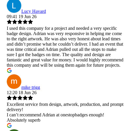
Lucy Havard
09:41 19 Jun 26
I used this company for a project and needed a very specific
badge design. Adrian was very responsive in helping me come
to the right artwork. He was also very honest about lead times
and didn’t promise what he couldn’t deliver. I had an event that
was time critical and Adrian pulled out all the stops to make
sure I got the badges on time. The quality and design are
fantastic and great value for money. I would highly recommend
this company and will be using them again for future projects.
mike trigg
12:20 18 Jun 26
Excellent service from design, artwork, production, and prompt
delivery!
I can’t recommend Adrian at onestopbadges enough!
Absolutely superb