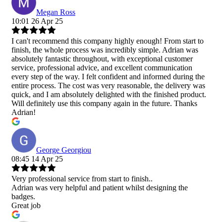
Megan Ross
10:01 26 Apr 25
I can't recommend this company highly enough! From start to
finish, the whole process was incredibly simple. Adrian was
absolutely fantastic throughout, with exceptional customer
service, professional advice, and excellent communication
every step of the way. I felt confident and informed during the
entire process. The cost was very reasonable, the delivery was
quick, and I am absolutely delighted with the finished product.
Will definitely use this company again in the future. Thanks
Adrian!
George Georgiou
08:45 14 Apr 25
Very professional service from start to finish..
Adrian was very helpful and patient whilst designing the
badges.
Great job