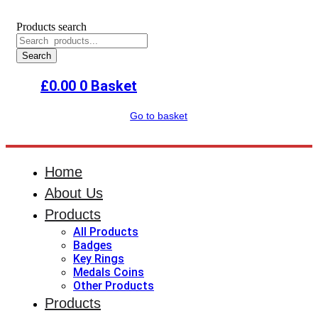
Products search
Search
£
0.00
0
Basket
Go to basket
Home
About Us
Products
All Products
Badges
Key Rings
Medals Coins
Other Products
Products