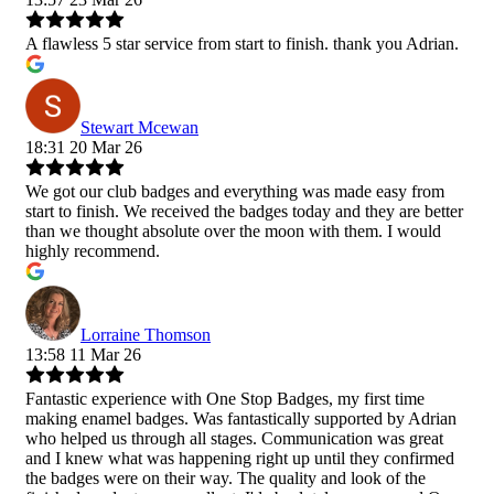
A flawless 5 star service from start to finish. thank you Adrian.
Stewart Mcewan
18:31 20 Mar 26
We got our club badges and everything was made easy from
start to finish. We received the badges today and they are better
than we thought absolute over the moon with them. I would
highly recommend.
Lorraine Thomson
13:58 11 Mar 26
Fantastic experience with One Stop Badges, my first time
making enamel badges. Was fantastically supported by Adrian
who helped us through all stages. Communication was great
and I knew what was happening right up until they confirmed
the badges were on their way. The quality and look of the