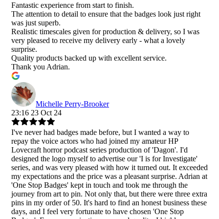
Fantastic experience from start to finish.
The attention to detail to ensure that the badges look just right
was just superb.
Realistic timescales given for production & delivery, so I was
very pleased to receive my delivery early - what a lovely
surprise.
Quality products backed up with excellent service.
Thank you Adrian.
Michelle Perry-Brooker
23:16 23 Oct 24
I've never had badges made before, but I wanted a way to
repay the voice actors who had joined my amateur HP
Lovecraft horror podcast series production of 'Dagon'. I'd
designed the logo myself to advertise our 'I is for Investigate'
series, and was very pleased with how it turned out. It exceeded
my expectations and the price was a pleasant surprise. Adrian at
'One Stop Badges' kept in touch and took me through the
journey from art to pin. Not only that, but there were three extra
pins in my order of 50. It's hard to find an honest business these
days, and I feel very fortunate to have chosen 'One Stop