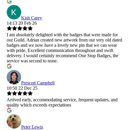
Kish Carey
14:13 20 Feb 26
I am absolutely delighted with the badges that were made for
our Guild. Adrian created new artwork from our very old dated
badges and we now have a lovely new pin that we can wear
with pride. Excellent communication throughout and swift
delivery. I would certainly recommend One Stop Badges, the
service was second to none.
Prescott Campbell
10:50 22 Dec 25
Arrived early, accommodating service, frequent updates, and
quality which exceeds expectations
Peter Lewis