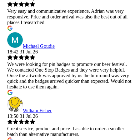
Very easy and communicative experience. Adrian was very
responsive. Price and order arrival was also the best out of all
places I researched.
Michael Goudie
18:42 31 Jul 26
We were looking for pin badges to promote our beer festival.
We contacted One Stop Badges and they were very helpful.
Once the artwork was approved by us the turnround was very
quick and the badges arrived quicker than expected. Would not
hesitate to use them again.
William Fisher
13:50 31 Jul 26
Great service, product and price. I as able to order a smaller
batch than alternative manufacturers.