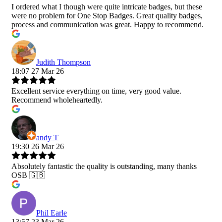
I ordered what I though were quite intricate badges, but these
were no problem for One Stop Badges. Great quality badges,
process and communication was great. Happy to recommend.
Judith Thompson
18:07 27 Mar 26
Excellent service everything on time, very good value.
Recommend wholeheartedly.
andy T
19:30 26 Mar 26
Absolutely fantastic the quality is outstanding, many thanks
OSB 🇬🇧
Phil Earle
13:57 23 Mar 26