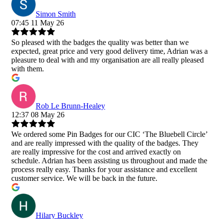
Simon Smith
07:45 11 May 26
So pleased with the badges the quality was better than we
expected, great price and very good delivery time, Adrian was a
pleasure to deal with and my organisation are all really pleased
with them.
Rob Le Brunn-Healey
12:37 08 May 26
We ordered some Pin Badges for our CIC ‘The Bluebell Circle’
and are really impressed with the quality of the badges. They
are really impressive for the cost and arrived exactly on
schedule. Adrian has been assisting us throughout and made the
process really easy. Thanks for your assistance and excellent
customer service. We will be back in the future.
Hilary Buckley