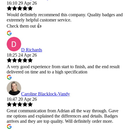
16:10 29 Apr 26
Would definitely recommend this company. Quality badges and
extremely helpful customer service.
Check them out 👍
D Richards
18:25 24 Apr 26
A very good experience from start to finish, and the end result
delivered on time and to a high specification
Caroline Blacklock-Vandy
16:47 20 Apr 26
Great communication from Adrian all the way through. Gave
me options and explained the differences and details. Badges
arrives and they are top quality. Will definitely order more.