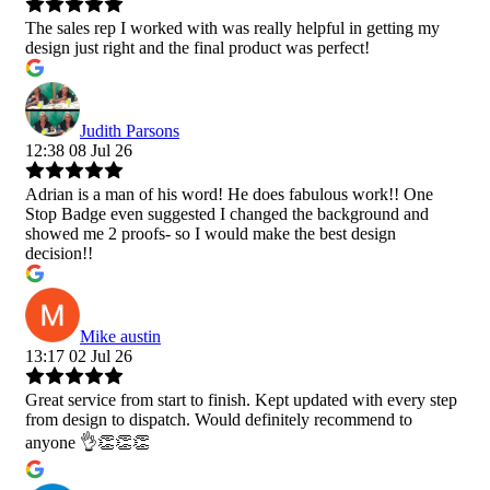
The sales rep I worked with was really helpful in getting my
design just right and the final product was perfect!
Judith Parsons
12:38 08 Jul 26
Adrian is a man of his word! He does fabulous work!! One
Stop Badge even suggested I changed the background and
showed me 2 proofs- so I would make the best design
decision!!
Mike austin
13:17 02 Jul 26
Great service from start to finish. Kept updated with every step
from design to dispatch. Would definitely recommend to
anyone 👌👏👏👏