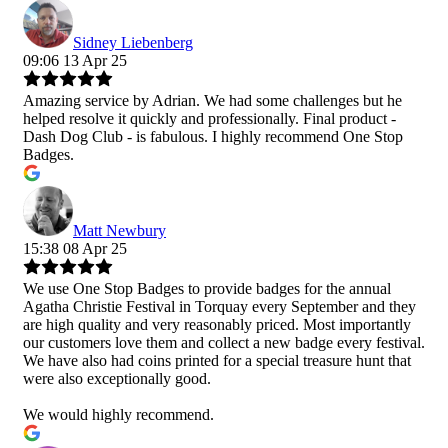
Sidney Liebenberg
09:06 13 Apr 25
Amazing service by Adrian. We had some challenges but he
helped resolve it quickly and professionally. Final product -
Dash Dog Club - is fabulous. I highly recommend One Stop
Badges.
Matt Newbury
15:38 08 Apr 25
We use One Stop Badges to provide badges for the annual
Agatha Christie Festival in Torquay every September and they
are high quality and very reasonably priced. Most importantly
our customers love them and collect a new badge every festival.
We have also had coins printed for a special treasure hunt that
were also exceptionally good.
We would highly recommend.