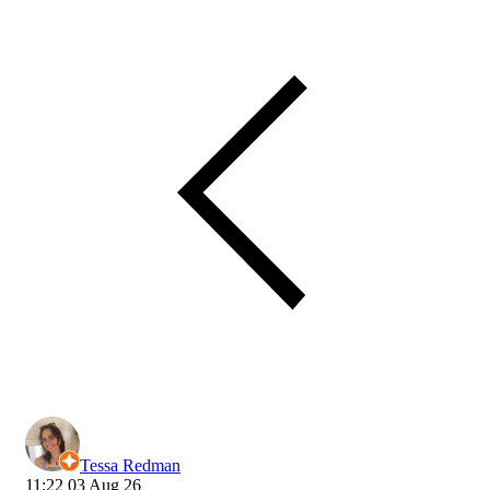
Tessa Redman
11:22 03 Aug 26