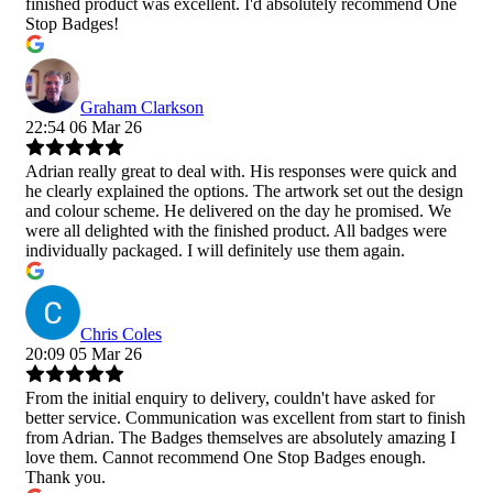
finished product was excellent. I'd absolutely recommend One
Stop Badges!
Graham Clarkson
22:54 06 Mar 26
Adrian really great to deal with. His responses were quick and
he clearly explained the options. The artwork set out the design
and colour scheme. He delivered on the day he promised. We
were all delighted with the finished product. All badges were
individually packaged. I will definitely use them again.
Chris Coles
20:09 05 Mar 26
From the initial enquiry to delivery, couldn't have asked for
better service. Communication was excellent from start to finish
from Adrian. The Badges themselves are absolutely amazing I
love them. Cannot recommend One Stop Badges enough.
Thank you.