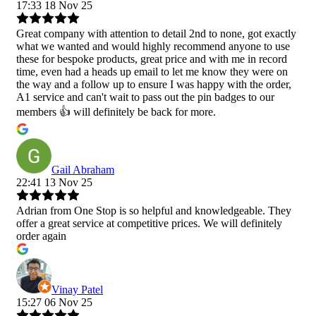
17:33 18 Nov 25
Great company with attention to detail 2nd to none, got exactly
what we wanted and would highly recommend anyone to use
these for bespoke products, great price and with me in record
time, even had a heads up email to let me know they were on
the way and a follow up to ensure I was happy with the order,
A1 service and can't wait to pass out the pin badges to our
members 👍 will definitely be back for more.
Gail Abraham
22:41 13 Nov 25
Adrian from One Stop is so helpful and knowledgeable. They
offer a great service at competitive prices. We will definitely
order again
Vinay Patel
15:27 06 Nov 25