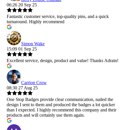
06:26 20 Sep 25
Fantastic customer service, top-quality pins, and a quick
turnaround. Highly recommend
Simon Wake
15:09 01 Sep 25
Excellent service, design, product and value! Thanks Adrain!
Carrion Crow
08:30 27 Aug 25
One Stop Badges provide clear communication, nailed the
design I sent to them and produced the badges a lot quicker
than I expected. I highly recommend this company and their
products and will certainly use them again.