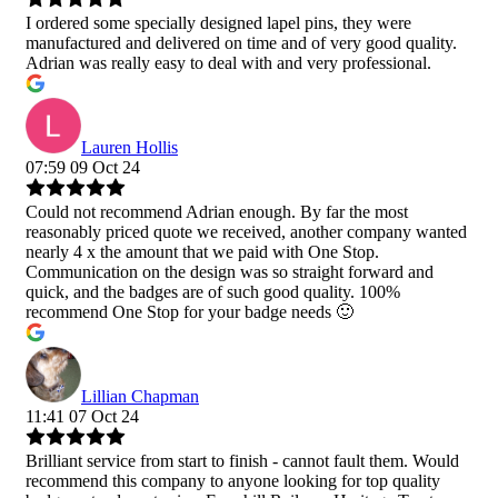
I ordered some specially designed lapel pins, they were
manufactured and delivered on time and of very good quality.
Adrian was really easy to deal with and very professional.
Lauren Hollis
07:59 09 Oct 24
Could not recommend Adrian enough. By far the most
reasonably priced quote we received, another company wanted
nearly 4 x the amount that we paid with One Stop.
Communication on the design was so straight forward and
quick, and the badges are of such good quality. 100%
recommend One Stop for your badge needs 🙂
Lillian Chapman
11:41 07 Oct 24
Brilliant service from start to finish - cannot fault them. Would
recommend this company to anyone looking for top quality