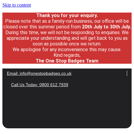
Skip to content
Thank you for your enquiry.
Please note that as a family-run business, our office will be
closed over this summer period from
20th July
to 30
th July.
During this time, we will not be responding to enquiries. We
appreciate your understanding and will get back to you as
soon as possible once we return.
We apologise for any inconvenience this may cause.
Kind regards,
The One Stop Badges Team
Email:
info@onestopbadges.co.uk
Call Us Today: 0800 612 7939