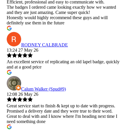
Efficient, professional and easy to communicate with.
The badges I ordered came looking exactly how we wanted
and they are just amazing. Came super quick!
Honestly would highly recommend these guys and will
definitely use them in the future
RODNEY CALBRADE
13:24 27 May 26
An excellent service of replicating an old lapel badge, quickly
and at a good price
Calum Walker (Spud#9)
12:08 26 May 26
Great service start to finish & kept up to date with progress.
Promised a delivery date and they were true to their word.
Great to deal with and I know where I'm heading next time I
need something done