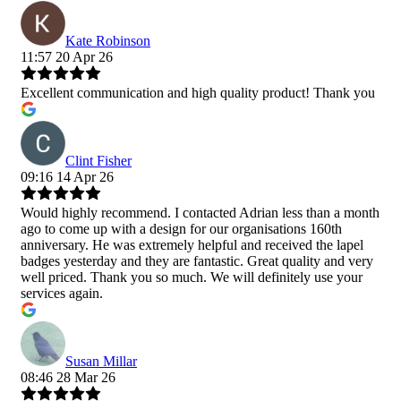
Kate Robinson
11:57 20 Apr 26
Excellent communication and high quality product! Thank you
Clint Fisher
09:16 14 Apr 26
Would highly recommend. I contacted Adrian less than a month
ago to come up with a design for our organisations 160th
anniversary. He was extremely helpful and received the lapel
badges yesterday and they are fantastic. Great quality and very
well priced. Thank you so much. We will definitely use your
services again.
Susan Millar
08:46 28 Mar 26