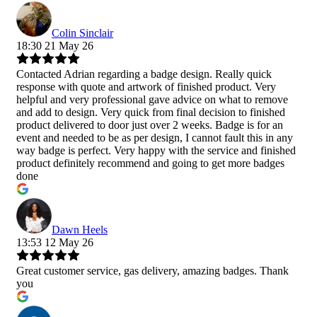
Colin Sinclair
18:30 21 May 26
Contacted Adrian regarding a badge design. Really quick
response with quote and artwork of finished product. Very
helpful and very professional gave advice on what to remove
and add to design. Very quick from final decision to finished
product delivered to door just over 2 weeks. Badge is for an
event and needed to be as per design, I cannot fault this in any
way badge is perfect. Very happy with the service and finished
product definitely recommend and going to get more badges
done
Dawn Heels
13:53 12 May 26
Great customer service, gas delivery, amazing badges. Thank
you