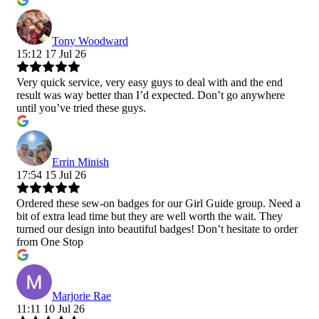
Tony Woodward
15:12 17 Jul 26
Very quick service, very easy guys to deal with and the end
result was way better than I’d expected. Don’t go anywhere
until you’ve tried these guys.
Errin Minish
17:54 15 Jul 26
Ordered these sew-on badges for our Girl Guide group. Need a
bit of extra lead time but they are well worth the wait. They
turned our design into beautiful badges! Don’t hesitate to order
from One Stop
Marjorie Rae
11:11 10 Jul 26