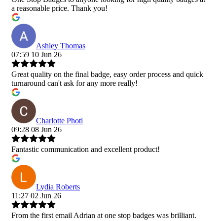
a reasonable price. Thank you!
Ashley Thomas
07:59 10 Jun 26
Great quality on the final badge, easy order process and quick
turnaround can't ask for any more really!
Charlotte Photi
09:28 08 Jun 26
Fantastic communication and excellent product!
Lydia Roberts
11:27 02 Jun 26
From the first email Adrian at one stop badges was brilliant.