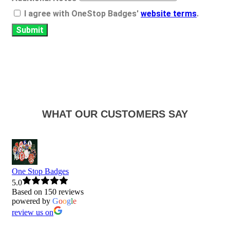
I agree with OneStop Badges'
website terms
.
Submit
WHAT OUR CUSTOMERS SAY
One Stop Badges
5.0
Based on 150 reviews
powered by
G
o
o
g
l
e
review us on