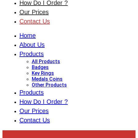
How Do I Order ?
Our Prices
Contact Us
Home
About Us
Products
All Products
Badges
Key Rings
Medals Coins
Other Products
Products
How Do I Order ?
Our Prices
Contact Us