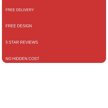
FREE DELIVERY
FREE DESIGN
5 STAR REVIEWS
NO HIDDEN COST
CONTACT US
Home
/ Contact Us