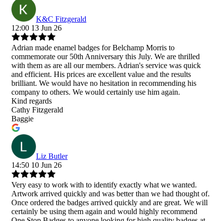
K&C Fitzgerald
12:00 13 Jun 26
Adrian made enamel badges for Belchamp Morris to
commemorate our 50th Anniversary this July. We are thrilled
with them as are all our members. Adrian's service was quick
and efficient. His prices are excellent value and the results
brilliant. We would have no hesitation in recommending his
company to others. We would certainly use him again.
Kind regards
Cathy Fitzgerald
Baggie
Liz Butler
14:50 10 Jun 26
Very easy to work with to identify exactly what we wanted.
Artwork arrived quickly and was better than we had thought of.
Once ordered the badges arrived quickly and are great. We will
certainly be using them again and would highly recommend
One Stop Badges to anyone looking for high quality badges at