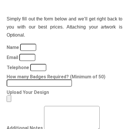
Simply fill out the form below and we’ll get right back to
you with our best prices. Attaching your artwork is
Optional.
Name
Email
Telephone
How many Badges Required? (Minimum of 50)
Upload Your Design
Additional Notes