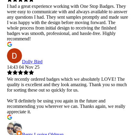
I had a great experience working with One Stop Badges. They
were easy to communicate with and always available to answer
any questions I had. They sent samples promptly and made sure
I was happy with the design before moving forward. The
whole process from initial design to receiving the finished
badges was smooth, professional, and hassle-free. Highly
recommend!
Dolly Bird
14:43 04 Nov 25
We recently ordered badges which we absolutely LOVE! The
quality is excellent and they look amazing. Thank you so much
for sorting these out so quickly for us.
We’ll definitely be using you again in the future and
recommending you wherever we can. Thanks again, we really
appreciate it.
Berry Louise Oldman