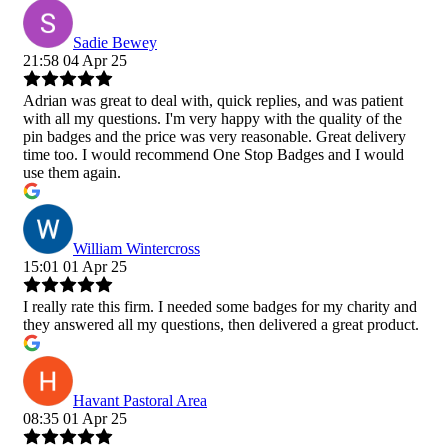
Sadie Bewey
21:58 04 Apr 25
Adrian was great to deal with, quick replies, and was patient
with all my questions. I'm very happy with the quality of the
pin badges and the price was very reasonable. Great delivery
time too. I would recommend One Stop Badges and I would
use them again.
William Wintercross
15:01 01 Apr 25
I really rate this firm. I needed some badges for my charity and
they answered all my questions, then delivered a great product.
Havant Pastoral Area
08:35 01 Apr 25