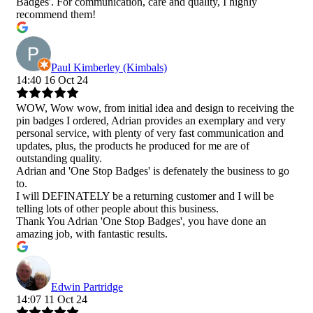
Badges'. For communication, care and quality, I highly
recommend them!
Paul Kimberley (Kimbals)
14:40 16 Oct 24
WOW, Wow wow, from initial idea and design to receiving the
pin badges I ordered, Adrian provides an exemplary and very
personal service, with plenty of very fast communication and
updates, plus, the products he produced for me are of
outstanding quality.
Adrian and 'One Stop Badges' is defenately the business to go
to.
I will DEFINATELY be a returning customer and I will be
telling lots of other people about this business.
Thank You Adrian 'One Stop Badges', you have done an
amazing job, with fantastic results.
Edwin Partridge
14:07 11 Oct 24