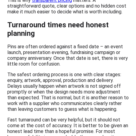
This is why
transparent pricing
matters. A
straightforward quote, clear options and no hidden cost
make it much easier to decide what is worth including.
Turnaround times need honest
planning
Pins are often ordered against a fixed date – an event
launch, presentation evening, fundraising campaign or
company anniversary. Once that date is set, there is very
little room for confusion.
The safest ordering process is one with clear stages:
enquiry, artwork, approval, production and delivery.
Delays usually happen when artwork is not signed off
promptly or when the design needs more adjustment
than expected. That is normal, but it is another reason to
work with a supplier who communicates clearly rather
than leaving customers to guess what is happening.
Fast turnaround can be very helpful, but it should not
come at the cost of accuracy. It is better to be given an
honest lead time than a hopeful promise. For most