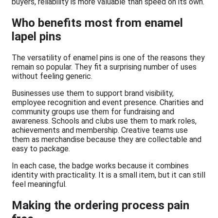
buyers, reliability is more valuable than speed on its own.
Who benefits most from enamel
lapel pins
The versatility of enamel pins is one of the reasons they
remain so popular. They fit a surprising number of uses
without feeling generic.
Businesses use them to support brand visibility,
employee recognition and event presence. Charities and
community groups use them for fundraising and
awareness. Schools and clubs use them to mark roles,
achievements and membership. Creative teams use
them as merchandise because they are collectable and
easy to package.
In each case, the badge works because it combines
identity with practicality. It is a small item, but it can still
feel meaningful.
Making the ordering process pain