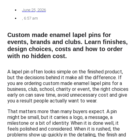
June 25, 2026
,
6:57 am
Custom made enamel lapel pins for
events, brands and clubs. Learn finishes,
design choices, costs and how to order
with no hidden cost.
A lapel pin often looks simple on the finished product,
but the decisions behind it make all the difference. If
you are ordering custom made enamel lapel pins for a
business, club, school, charity or event, the right choices
early on can save time, avoid unnecessary cost and give
you a result people actually want to wear.
That matters more than many buyers expect. A pin
might be small, but it carries a logo, a message, a
milestone or a bit of identity. When it is done well, it
feels polished and considered. When it is rushed, the
problems show up quickly in the detailing, the finish and