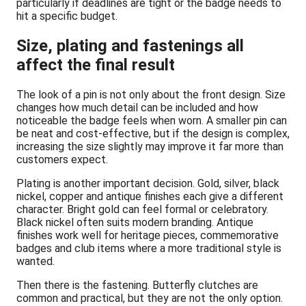
particularly if deadlines are tight or the badge needs to
hit a specific budget.
Size, plating and fastenings all
affect the final result
The look of a pin is not only about the front design. Size
changes how much detail can be included and how
noticeable the badge feels when worn. A smaller pin can
be neat and cost-effective, but if the design is complex,
increasing the size slightly may improve it far more than
customers expect.
Plating is another important decision. Gold, silver, black
nickel, copper and antique finishes each give a different
character. Bright gold can feel formal or celebratory.
Black nickel often suits modern branding. Antique
finishes work well for heritage pieces, commemorative
badges and club items where a more traditional style is
wanted.
Then there is the fastening. Butterfly clutches are
common and practical, but they are not the only option.