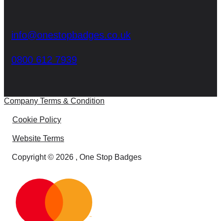
info@onestopbadges.co.uk
0800 612 7939
Company Terms & Condition
Cookie Policy
Website Terms
Copyright © 2026 , One Stop Badges