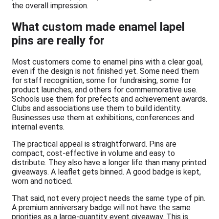
the overall impression.
What custom made enamel lapel
pins are really for
Most customers come to enamel pins with a clear goal,
even if the design is not finished yet. Some need them
for staff recognition, some for fundraising, some for
product launches, and others for commemorative use.
Schools use them for prefects and achievement awards.
Clubs and associations use them to build identity.
Businesses use them at exhibitions, conferences and
internal events.
The practical appeal is straightforward. Pins are
compact, cost-effective in volume and easy to
distribute. They also have a longer life than many printed
giveaways. A leaflet gets binned. A good badge is kept,
worn and noticed.
That said, not every project needs the same type of pin.
A premium anniversary badge will not have the same
priorities as a large-quantity event giveaway. This is