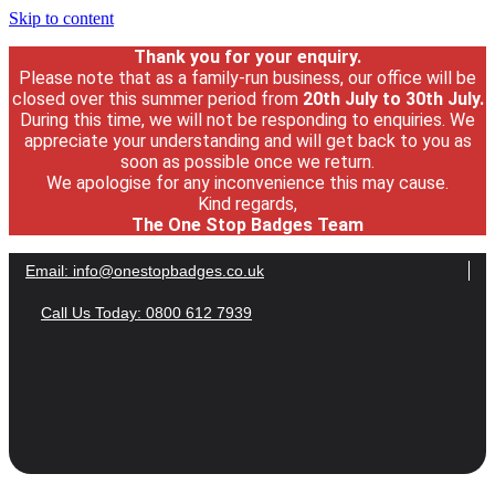
Skip to content
Thank you for your enquiry.
Please note that as a family-run business, our office will be
closed over this summer period from
20th July
to 30
th July.
During this time, we will not be responding to enquiries. We
appreciate your understanding and will get back to you as
soon as possible once we return.
We apologise for any inconvenience this may cause.
Kind regards,
The One Stop Badges Team
Email:
info@onestopbadges.co.uk
Call Us Today: 0800 612 7939