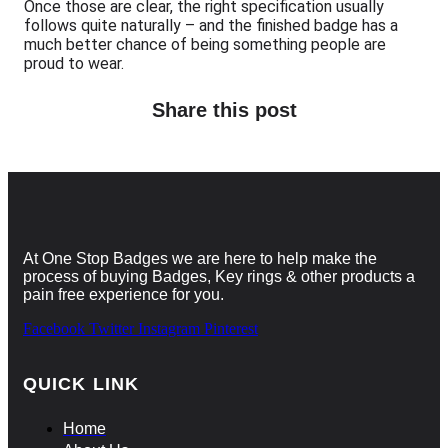
Once those are clear, the right specification usually
follows quite naturally – and the finished badge has a
much better chance of being something people are
proud to wear.
Share this post
At One Stop Badges we are here to help make the
process of buying Badges, Key rings & other products a
pain free experience for you.
Facebook
Twitter
Instagram
Pinterest
QUICK LINK
Home