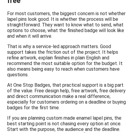
free
For most customers, the biggest concern is not whether
lapel pins look good. It is whether the process will be
straightforward. They want to know what to send, what
options to choose, what the finished badge will look like
and when it will arrive.
That is why a service-led approach matters. Good
support takes the friction out of the project. It helps
refine artwork, explain finishes in plain English and
recommend the most suitable option for the budget. It
also means being easy to reach when customers have
questions.
At One Stop Badges, that practical support is a big part
of the value. Free design help, free artwork, free delivery
and direct communication make a real difference,
especially for customers ordering on a deadline or buying
badges for the first time.
If you are planning custom made enamel lapel pins, the
best starting point is not chasing every option at once.
Start with the purpose, the audience and the deadline.