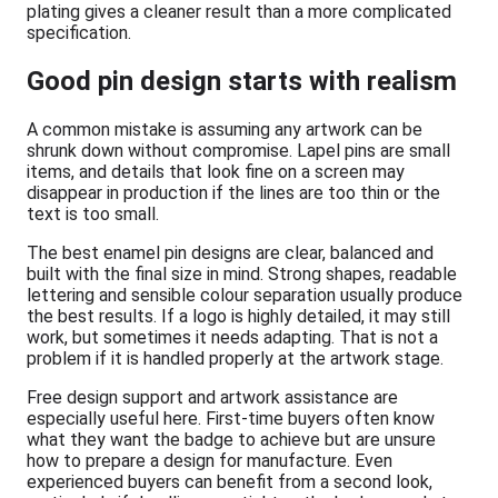
plating gives a cleaner result than a more complicated
specification.
Good pin design starts with realism
A common mistake is assuming any artwork can be
shrunk down without compromise. Lapel pins are small
items, and details that look fine on a screen may
disappear in production if the lines are too thin or the
text is too small.
The best enamel pin designs are clear, balanced and
built with the final size in mind. Strong shapes, readable
lettering and sensible colour separation usually produce
the best results. If a logo is highly detailed, it may still
work, but sometimes it needs adapting. That is not a
problem if it is handled properly at the artwork stage.
Free design support and artwork assistance are
especially useful here. First-time buyers often know
what they want the badge to achieve but are unsure
how to prepare a design for manufacture. Even
experienced buyers can benefit from a second look,