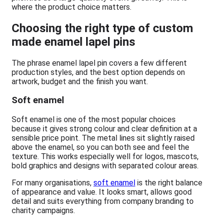
where the product choice matters.
Choosing the right type of custom
made enamel lapel pins
The phrase enamel lapel pin covers a few different
production styles, and the best option depends on
artwork, budget and the finish you want.
Soft enamel
Soft enamel is one of the most popular choices
because it gives strong colour and clear definition at a
sensible price point. The metal lines sit slightly raised
above the enamel, so you can both see and feel the
texture. This works especially well for logos, mascots,
bold graphics and designs with separated colour areas.
For many organisations,
soft enamel
is the right balance
of appearance and value. It looks smart, allows good
detail and suits everything from company branding to
charity campaigns.