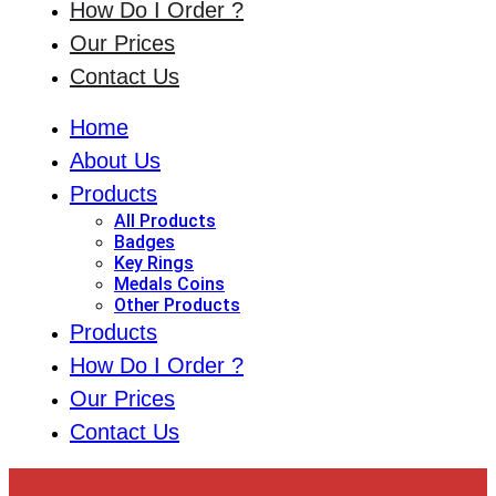
How Do I Order ?
Our Prices
Contact Us
Home
About Us
Products
All Products
Badges
Key Rings
Medals Coins
Other Products
Products
How Do I Order ?
Our Prices
Contact Us