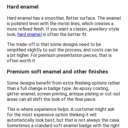
Hard enamel
Hard enamel has a smoother, flatter surface. The enamel
is polished level with the metal lines, which creates a
more refined finish. If you want a classic, jewellery-style
look,
hard enamel
is often the better fit.
The trade-off is that some designs need to be
simplified slightly to suit the process, and costs can be
a bit higher. For premium presentation pieces, that is
often worth it.
Premium soft enamel and other finishes
Some designs benefit from extra finishing options rather
than a full change in badge type. An epoxy coating,
glitter enamel, screen printing, antique plating or cut-out
areas can all shift the look of the final piece.
This is where experience helps. A customer might ask
for the most expensive option thinking it will
automatically look best, but that is not always the case.
Sometimes a standard soft enamel badge with the right