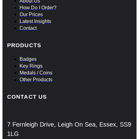
About Us
How Do I Order?
Our Prices
Latest Insights
Contact
PRODUCTS
Badges
Key Rings
Medals / Coins
Other Products
CONTACT US
7 Fernleigh Drive, Leigh On Sea, Essex, SS9
1LG