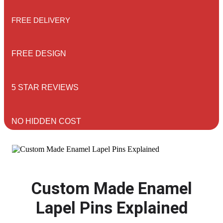
FREE DELIVERY
FREE DESIGN
5 STAR REVIEWS
NO HIDDEN COST
Custom Made Enamel
Lapel Pins Explained