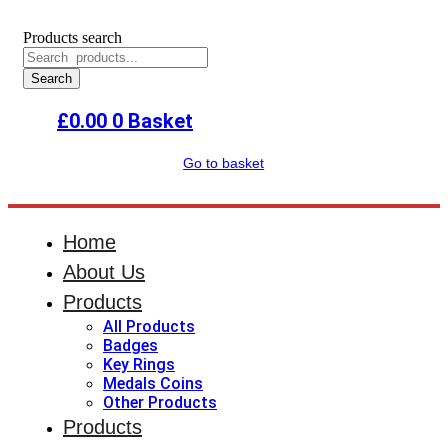
Products search
Search
£
0.00
0
Basket
Go to basket
Home
About Us
Products
All Products
Badges
Key Rings
Medals Coins
Other Products
Products