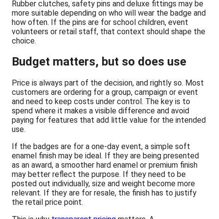
Rubber clutches, safety pins and deluxe fittings may be
more suitable depending on who will wear the badge and
how often. If the pins are for school children, event
volunteers or retail staff, that context should shape the
choice.
Budget matters, but so does use
Price is always part of the decision, and rightly so. Most
customers are ordering for a group, campaign or event
and need to keep costs under control. The key is to
spend where it makes a visible difference and avoid
paying for features that add little value for the intended
use.
If the badges are for a one-day event, a simple soft
enamel finish may be ideal. If they are being presented
as an award, a smoother hard enamel or premium finish
may better reflect the purpose. If they need to be
posted out individually, size and weight become more
relevant. If they are for resale, the finish has to justify
the retail price point.