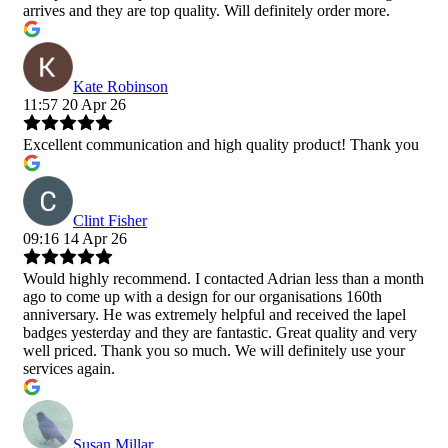
arrives and they are top quality. Will definitely order more.
Kate Robinson
11:57 20 Apr 26
Excellent communication and high quality product! Thank you
Clint Fisher
09:16 14 Apr 26
Would highly recommend. I contacted Adrian less than a month
ago to come up with a design for our organisations 160th
anniversary. He was extremely helpful and received the lapel
badges yesterday and they are fantastic. Great quality and very
well priced. Thank you so much. We will definitely use your
services again.
Susan Millar