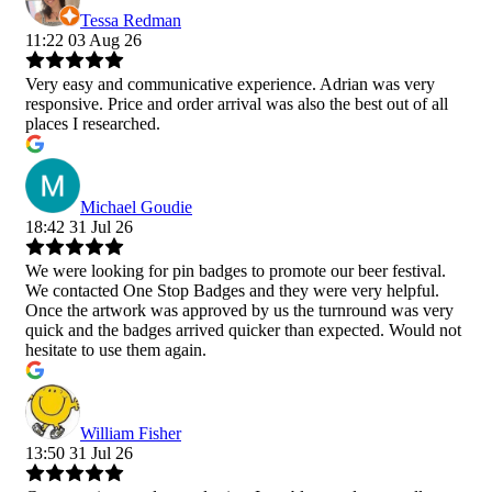
Tessa Redman
11:22 03 Aug 26
Very easy and communicative experience. Adrian was very
responsive. Price and order arrival was also the best out of all
places I researched.
Michael Goudie
18:42 31 Jul 26
We were looking for pin badges to promote our beer festival.
We contacted One Stop Badges and they were very helpful.
Once the artwork was approved by us the turnround was very
quick and the badges arrived quicker than expected. Would not
hesitate to use them again.
William Fisher
13:50 31 Jul 26