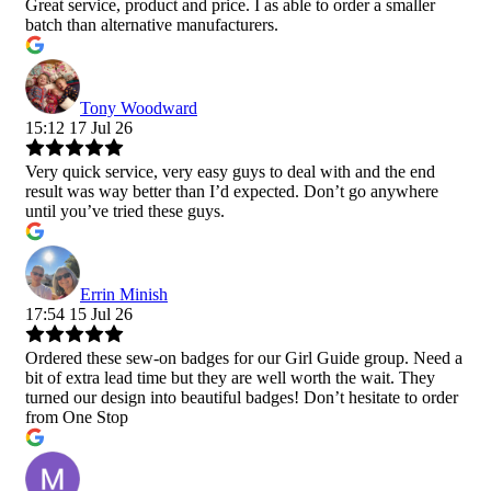
Great service, product and price. I as able to order a smaller
batch than alternative manufacturers.
Tony Woodward
15:12 17 Jul 26
Very quick service, very easy guys to deal with and the end
result was way better than I’d expected. Don’t go anywhere
until you’ve tried these guys.
Errin Minish
17:54 15 Jul 26
Ordered these sew-on badges for our Girl Guide group. Need a
bit of extra lead time but they are well worth the wait. They
turned our design into beautiful badges! Don’t hesitate to order
from One Stop