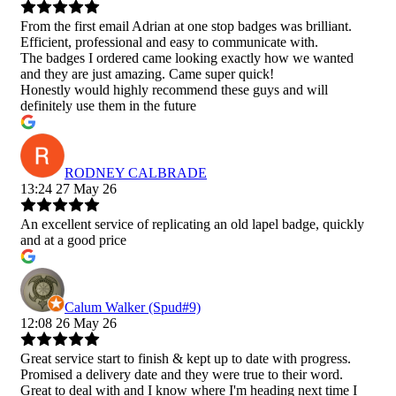
From the first email Adrian at one stop badges was brilliant.
Efficient, professional and easy to communicate with.
The badges I ordered came looking exactly how we wanted
and they are just amazing. Came super quick!
Honestly would highly recommend these guys and will
definitely use them in the future
RODNEY CALBRADE
13:24 27 May 26
An excellent service of replicating an old lapel badge, quickly
and at a good price
Calum Walker (Spud#9)
12:08 26 May 26
Great service start to finish & kept up to date with progress.
Promised a delivery date and they were true to their word.
Great to deal with and I know where I'm heading next time I