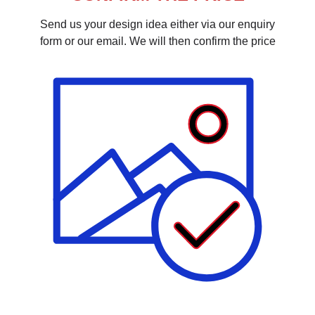
Send us your design idea either via our enquiry
form or our email. We will then confirm the price