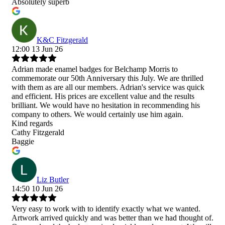
Absolutely superb
K&C Fitzgerald
12:00 13 Jun 26
Adrian made enamel badges for Belchamp Morris to
commemorate our 50th Anniversary this July. We are thrilled
with them as are all our members. Adrian's service was quick
and efficient. His prices are excellent value and the results
brilliant. We would have no hesitation in recommending his
company to others. We would certainly use him again.
Kind regards
Cathy Fitzgerald
Baggie
Liz Butler
14:50 10 Jun 26
Very easy to work with to identify exactly what we wanted.
Artwork arrived quickly and was better than we had thought of.