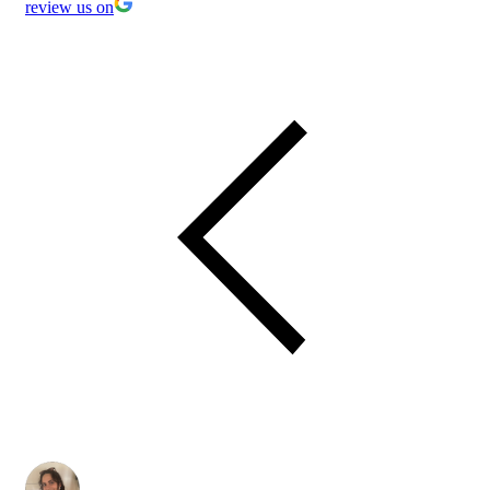
review us on