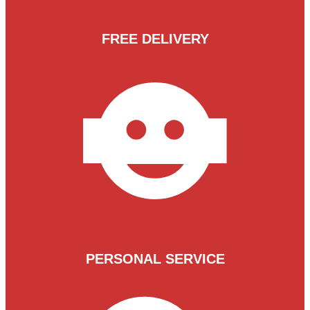
FREE DELIVERY
PERSONAL SERVICE