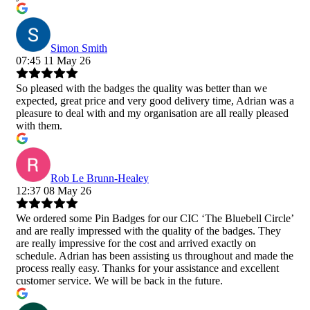
Simon Smith
07:45 11 May 26
So pleased with the badges the quality was better than we
expected, great price and very good delivery time, Adrian was a
pleasure to deal with and my organisation are all really pleased
with them.
Rob Le Brunn-Healey
12:37 08 May 26
We ordered some Pin Badges for our CIC ‘The Bluebell Circle’
and are really impressed with the quality of the badges. They
are really impressive for the cost and arrived exactly on
schedule. Adrian has been assisting us throughout and made the
process really easy. Thanks for your assistance and excellent
customer service. We will be back in the future.