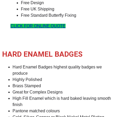
Free Design
Free UK Shipping
Free Standard Butterfly Fixing
CLICK FOR ONLINE QUOTE
HARD ENAMEL BADGES
Hard Enamel Badges highest quality badges we
produce
Highly Polished
Brass Stamped
Great for Complex Designs
High Fill Enamel which is hard baked leaving smooth
finish
Pantone matched colours