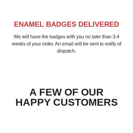
ENAMEL BADGES DELIVERED
We will have the badges with you no later than 3-4
weeks of your order. An email will be sent to notify of
dispatch.
A FEW OF OUR
HAPPY CUSTOMERS