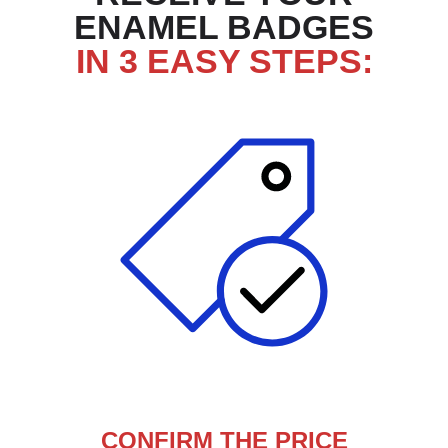
ENAMEL BADGES
IN 3 EASY STEPS:
CONFIRM THE PRICE