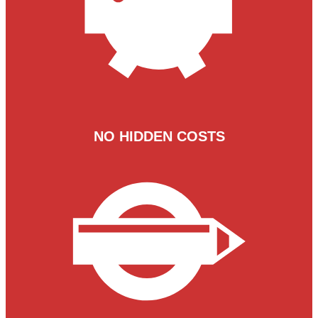
NO HIDDEN COSTS