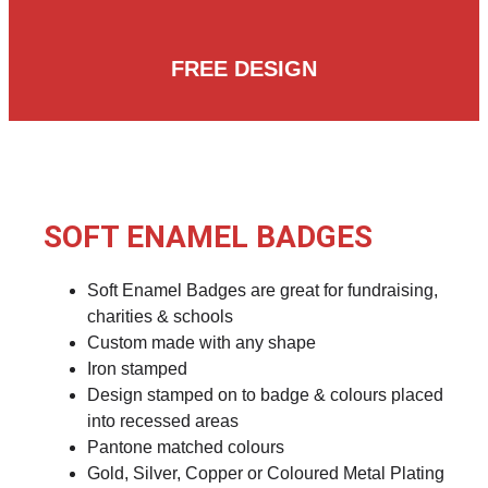
FREE DESIGN
SOFT ENAMEL BADGES
Soft Enamel Badges are great for fundraising,
charities & schools
Custom made with any shape
Iron stamped
Design stamped on to badge & colours placed
into recessed areas
Pantone matched colours
Gold, Silver, Copper or Coloured Metal Plating