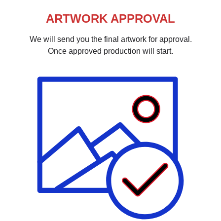
ARTWORK APPROVAL
We will send you the final artwork for approval.
Once approved production will start.