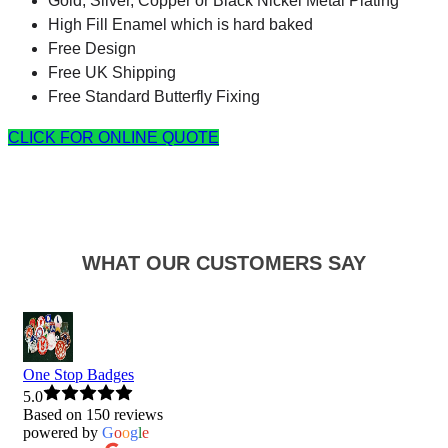
Gold, Silver, Copper or Black Nickel Metal Plating
High Fill Enamel which is hard baked
Free Design
Free UK Shipping
Free Standard Butterfly Fixing
CLICK FOR ONLINE QUOTE
WHAT OUR CUSTOMERS SAY
One Stop Badges
5.0
Based on 150 reviews
powered by
G
o
o
g
l
e