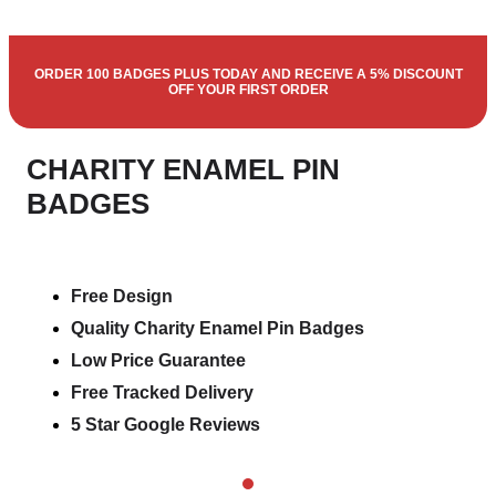
ORDER 100 BADGES PLUS TODAY AND RECEIVE A 5% DISCOUNT
OFF YOUR FIRST ORDER
CHARITY ENAMEL PIN
BADGES
Free Design
Quality Charity Enamel Pin Badges
Low Price Guarantee
Free Tracked Delivery
5 Star Google Reviews