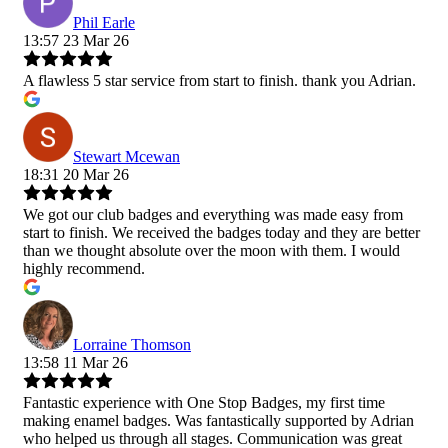
Phil Earle
13:57 23 Mar 26
A flawless 5 star service from start to finish. thank you Adrian.
Stewart Mcewan
18:31 20 Mar 26
We got our club badges and everything was made easy from
start to finish. We received the badges today and they are better
than we thought absolute over the moon with them. I would
highly recommend.
Lorraine Thomson
13:58 11 Mar 26
Fantastic experience with One Stop Badges, my first time
making enamel badges. Was fantastically supported by Adrian
who helped us through all stages. Communication was great