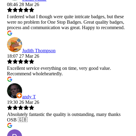
08:46 28 Mar 26
I ordered what I though were quite intricate badges, but these
were no problem for One Stop Badges. Great quality badges,
process and communication was great. Happy to recommend.
Judith Thompson
18:07 27 Mar 26
Excellent service everything on time, very good value.
Recommend wholeheartedly.
andy T
19:30 26 Mar 26
Absolutely fantastic the quality is outstanding, many thanks
OSB 🇬🇧