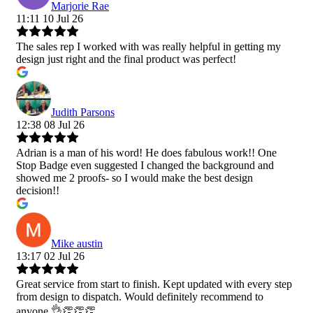
Marjorie Rae
11:11 10 Jul 26
The sales rep I worked with was really helpful in getting my
design just right and the final product was perfect!
Judith Parsons
12:38 08 Jul 26
Adrian is a man of his word! He does fabulous work!! One
Stop Badge even suggested I changed the background and
showed me 2 proofs- so I would make the best design
decision!!
Mike austin
13:17 02 Jul 26
Great service from start to finish. Kept updated with every step
from design to dispatch. Would definitely recommend to
anyone 👌👏👏👏