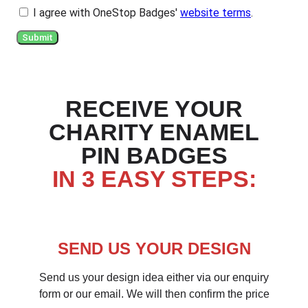
I agree with OneStop Badges'
website terms
.
Submit
RECEIVE YOUR
CHARITY ENAMEL
PIN BADGES
IN 3 EASY STEPS:
SEND US YOUR DESIGN
Send us your design idea either via our enquiry
form or our email. We will then confirm the price