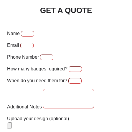
GET A QUOTE
Name
Email
Phone Number
How many badges required?
When do you need them for?
Additional Notes
Upload your design (optional)