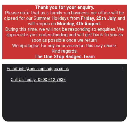
Thank you for your enquiry.
Please note that as a family-run business, our office will be
closed for our Summer Holidays from
Friday, 25th July
, and
will reopen on
Monday, 4th August.
During this time, we will not be responding to enquiries. We
appreciate your understanding and will get back to you as
soon as possible once we return.
We apologise for any inconvenience this may cause.
Kind regards,
The One Stop Badges Team
Email:
info@onestopbadges.co.uk
Call Us Today: 0800 612 7939