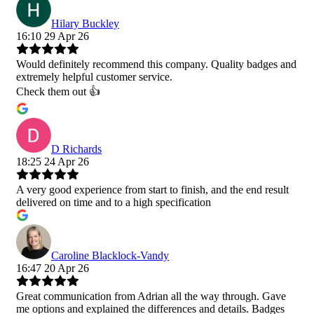
Hilary Buckley
16:10 29 Apr 26
Would definitely recommend this company. Quality badges and
extremely helpful customer service.
Check them out 👍
D Richards
18:25 24 Apr 26
A very good experience from start to finish, and the end result
delivered on time and to a high specification
Caroline Blacklock-Vandy
16:47 20 Apr 26
Great communication from Adrian all the way through. Gave
me options and explained the differences and details. Badges