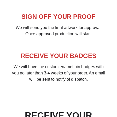
SIGN OFF YOUR PROOF
We will send you the final artwork for approval.
Once approved production will start.
RECEIVE YOUR BADGES
We will have the custom enamel pin badges with
you no later than 3-4 weeks of your order. An email
will be sent to notify of dispatch.
RECEIVE YOUR