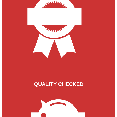
QUALITY CHECKED