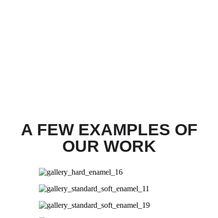
A FEW EXAMPLES OF
OUR WORK