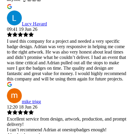
Lucy Havard
09:41 19 Jun 26
I used this company for a project and needed a very specific
badge design. Adrian was very responsive in helping me come
to the right artwork. He was also very honest about lead times
and didn’t promise what he couldn’t deliver. I had an event that
was time critical and Adrian pulled out all the stops to make
sure I got the badges on time. The quality and design are
fantastic and great value for money. I would highly recommend
this company and will be using them again for future projects.
mike trigg
12:20 18 Jun 26
Excellent service from design, artwork, production, and prompt
delivery!
I can’t recommend Adrian at onestopbadges enough!