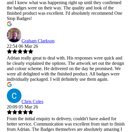
and I knew what was happening right up until they confirmed
the badges were on their way. The quality and look of the
finished product was excellent. I'd absolutely recommend One
Stop Badges!
Graham Clarkson
22:54 06 Mar 26
Adrian really great to deal with. His responses were quick and
he clearly explained the options. The artwork set out the design
and colour scheme. He delivered on the day he promised. We
were all delighted with the finished product. All badges were
individually packaged. I will definitely use them again.
Chris Coles
20:09 05 Mar 26
From the initial enquiry to delivery, couldn't have asked for
better service. Communication was excellent from start to finish
from Adrian. The Badges themselves are absolutely amazing I