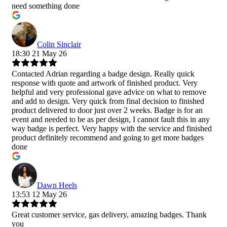
need something done
Colin Sinclair
18:30 21 May 26
Contacted Adrian regarding a badge design. Really quick
response with quote and artwork of finished product. Very
helpful and very professional gave advice on what to remove
and add to design. Very quick from final decision to finished
product delivered to door just over 2 weeks. Badge is for an
event and needed to be as per design, I cannot fault this in any
way badge is perfect. Very happy with the service and finished
product definitely recommend and going to get more badges
done
Dawn Heels
13:53 12 May 26
Great customer service, gas delivery, amazing badges. Thank
you