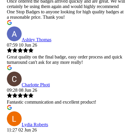
Once ordered the badges arrived quickly and are great. We will
certainly be using them again and would highly recommend
One Stop Badges to anyone looking for high quality badges at
a reasonable price. Thank you!
Ashley Thomas
07:59 10 Jun 26
Great quality on the final badge, easy order process and quick
turnaround can't ask for any more really!
Charlotte Photi
09:28 08 Jun 26
Fantastic communication and excellent product!
Lydia Roberts
11:27 02 Jun 26